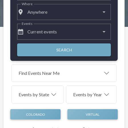
Where
place
Anywhere
Events
calendar_month
Current events
SEARCH
Find Events Near Me
Events by
State
Events by Year
COLORADO
VIRTUAL