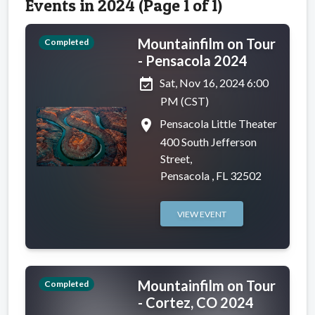
Events in 2024 (Page 1 of 1)
Mountainfilm on Tour
Completed
- Pensacola 2024
event_available
Sat, Nov 16, 2024 6:00
PM (CST)
place
Pensacola Little Theater
400 South Jefferson
Street,
Pensacola , FL 32502
VIEW EVENT
Mountainfilm on Tour
Completed
- Cortez, CO 2024