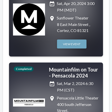
event_available
Sat, Apr 20, 2024 3:00
PM (MDT)
place
Sunflower Theater
8 East Main Street ,
Cortez, CO 81321
VIEW EVENT
Mountainfilm on Tour
Completed
- Pensacola 2024
event_available
Sat, Mar 2, 2024 6:30
PM (CST)
place
Pensacola Little Theater
400 South Jefferson
Street,