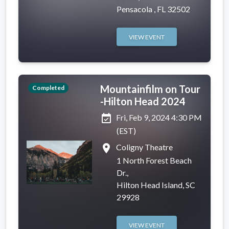
Pensacola , FL 32502
VIEW EVENT
Mountainfilm on Tour
Completed
-Hilton Head 2024
event_available
Fri, Feb 9, 2024 4:30 PM
(EST)
place
Coligny Theatre
1 North Forest Beach
Dr.,
Hilton Head Island, SC
29928
VIEW EVENT