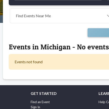
Find Events Near Me
Events in Michigan - No event
Events not found
GET STARTED
LEAR
Find an Event
Help C
Sign In