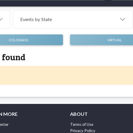
Events by
State
COLORADO
VIRTUAL
s found
N MORE
ABOUT
enter
Terms of Use
Privacy Policy