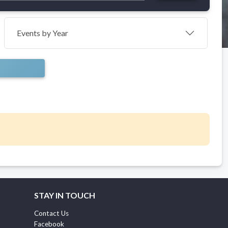
Events by Year
STAY IN TOUCH
Contact Us
Facebook