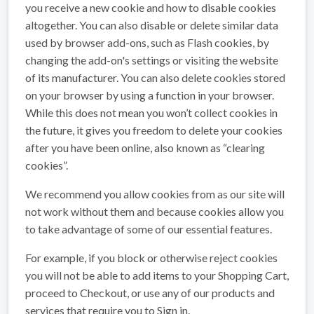
you receive a new cookie and how to disable cookies
altogether. You can also disable or delete similar data
used by browser add-ons, such as Flash cookies, by
changing the add-on's settings or visiting the website
of its manufacturer. You can also delete cookies stored
on your browser by using a function in your browser.
While this does not mean you won’t collect cookies in
the future, it gives you freedom to delete your cookies
after you have been online, also known as “clearing
cookies”.
We recommend you allow cookies from as our site will
not work without them and because cookies allow you
to take advantage of some of our essential features.
For example, if you block or otherwise reject cookies
you will not be able to add items to your Shopping Cart,
proceed to Checkout, or use any of our products and
services that require you to Sign in.