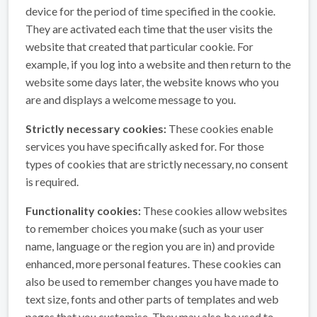
device for the period of time specified in the cookie.
They are activated each time that the user visits the
website that created that particular cookie. For
example, if you log into a website and then return to the
website some days later, the website knows who you
are and displays a welcome message to you.
Strictly necessary cookies:
These cookies enable
services you have specifically asked for. For those
types of cookies that are strictly necessary, no consent
is required.
Functionality cookies:
These cookies allow websites
to remember choices you make (such as your user
name, language or the region you are in) and provide
enhanced, more personal features. These cookies can
also be used to remember changes you have made to
text size, fonts and other parts of templates and web
pages that you customise. They may also be used to