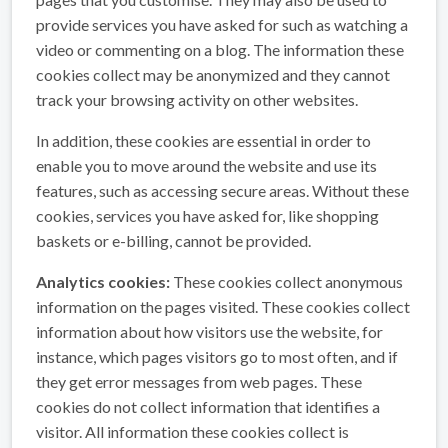
provide services you have asked for such as watching a
video or commenting on a blog. The information these
cookies collect may be anonymized and they cannot
track your browsing activity on other websites.
In addition, these cookies are essential in order to
enable you to move around the website and use its
features, such as accessing secure areas. Without these
cookies, services you have asked for, like shopping
baskets or e-billing, cannot be provided.
Analytics cookies:
These cookies collect anonymous
information on the pages visited. These cookies collect
information about how visitors use the website, for
instance, which pages visitors go to most often, and if
they get error messages from web pages. These
cookies do not collect information that identifies a
visitor. All information these cookies collect is