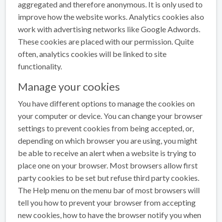
aggregated and therefore anonymous. It is only used to
improve how the website works. Analytics cookies also
work with advertising networks like Google Adwords.
These cookies are placed with our permission. Quite
often, analytics cookies will be linked to site
functionality.
Manage your cookies
You have different options to manage the cookies on
your computer or device. You can change your browser
settings to prevent cookies from being accepted, or,
depending on which browser you are using, you might
be able to receive an alert when a website is trying to
place one on your browser. Most browsers allow first
party cookies to be set but refuse third party cookies.
The Help menu on the menu bar of most browsers will
tell you how to prevent your browser from accepting
new cookies, how to have the browser notify you when