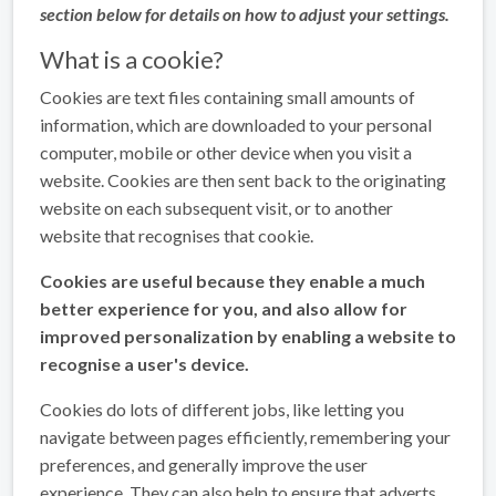
section below for details on how to adjust your settings.
What is a cookie?
Cookies are text files containing small amounts of
information, which are downloaded to your personal
computer, mobile or other device when you visit a
website. Cookies are then sent back to the originating
website on each subsequent visit, or to another
website that recognises that cookie.
Cookies are useful because they enable a much
better experience for you, and also allow for
improved personalization by enabling a website to
recognise a user's device.
Cookies do lots of different jobs, like letting you
navigate between pages efficiently, remembering your
preferences, and generally improve the user
experience. They can also help to ensure that adverts