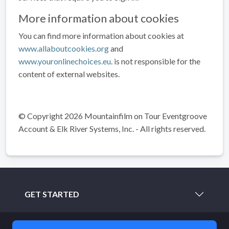
More information about cookies
You can find more information about cookies at
www.allaboutcookies.org
and
www.youronlinechoices.eu
. is not responsible for the
content of external websites.
© Copyright 2026 Mountainfilm on Tour Eventgroove
Account & Elk River Systems, Inc. - All rights reserved.
GET STARTED
LEARN MORE