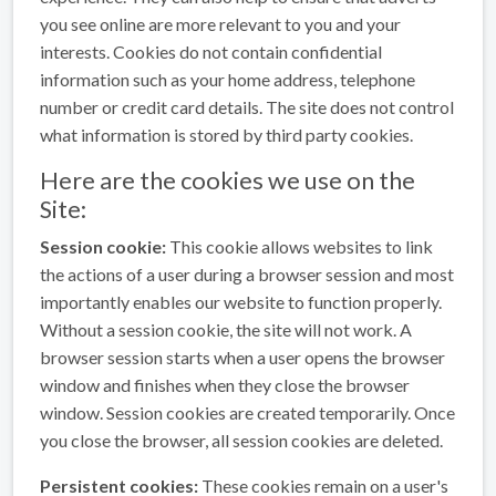
you see online are more relevant to you and your
interests. Cookies do not contain confidential
information such as your home address, telephone
number or credit card details. The site does not control
what information is stored by third party cookies.
Here are the cookies we use on the
Site:
Session cookie:
This cookie allows websites to link
the actions of a user during a browser session and most
importantly enables our website to function properly.
Without a session cookie, the site will not work. A
browser session starts when a user opens the browser
window and finishes when they close the browser
window. Session cookies are created temporarily. Once
you close the browser, all session cookies are deleted.
Persistent cookies:
These cookies remain on a user's