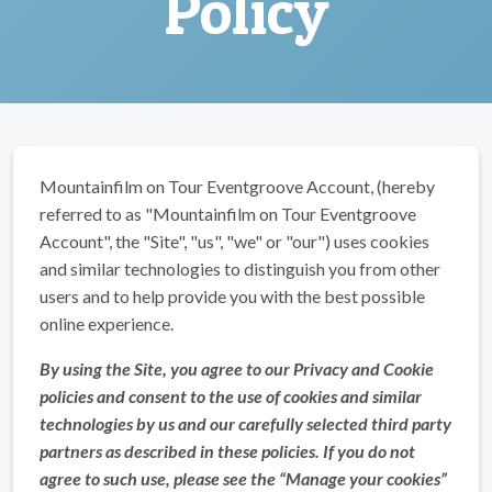
Policy
Mountainfilm on Tour Eventgroove Account, (hereby
referred to as "Mountainfilm on Tour Eventgroove
Account", the "Site", "us", "we" or "our") uses cookies
and similar technologies to distinguish you from other
users and to help provide you with the best possible
online experience.
By using the Site, you agree to our Privacy and Cookie
policies and consent to the use of cookies and similar
technologies by us and our carefully selected third party
partners as described in these policies. If you do not
agree to such use, please see the “Manage your cookies”