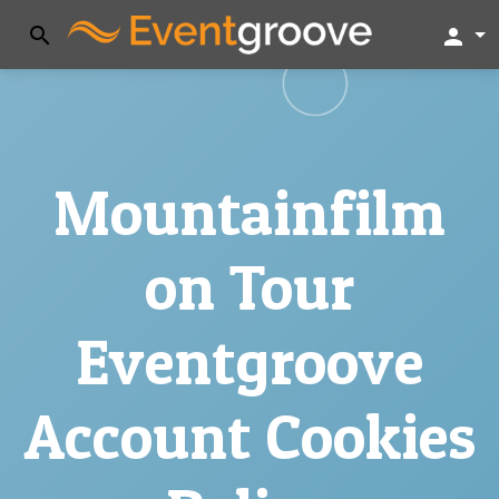
search
person
Mountainfilm
on Tour
Eventgroove
Account Cookies